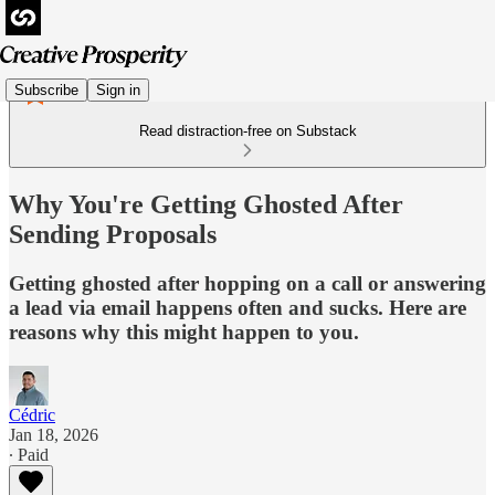
Subscribe
Sign in
Read distraction-free on Substack
Why You're Getting Ghosted After
Sending Proposals
Getting ghosted after hopping on a call or answering
a lead via email happens often and sucks. Here are
reasons why this might happen to you.
Cédric
Jan 18, 2026
∙ Paid