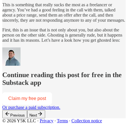
This is something that really sucks the most as a freelancer or
agency. You’ve had a good feeling in the call with them, talked
about a price range, send them an offer after the call, and then
sincerely, they are not responding anymore to any of your messages.
First, this is an issue that is not only about you, but also about the
person on the other side. Ghosting is generally rude, but it happens
and it has its reasons. Let’s have a look how you get ghosted less:
Continue reading this post for free in the
Substack app
Claim my free post
Or purchase a paid subscription.
Previous
Next
© 2026 Y5K LLC
·
Privacy
∙
Terms
∙
Collection notice