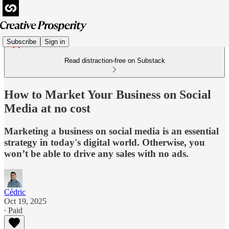
Subscribe
Sign in
Read distraction-free on Substack
How to Market Your Business on Social
Media at no cost
Marketing a business on social media is an essential
strategy in today's digital world. Otherwise, you
won’t be able to drive any sales with no ads.
Cédric
Oct 19, 2025
∙ Paid