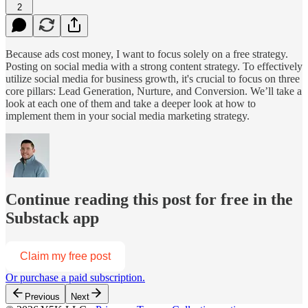
2
Because ads cost money, I want to focus solely on a free strategy.
Posting on social media with a strong content strategy. To effectively
utilize social media for business growth, it's crucial to focus on three
core pillars: Lead Generation, Nurture, and Conversion. We’ll take a
look at each one of them and take a deeper look at how to
implement them in your social media marketing strategy.
Continue reading this post for free in the
Substack app
Claim my free post
Or purchase a paid subscription.
Previous
Next